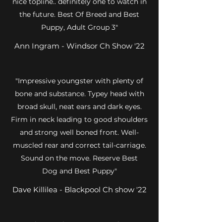
nice topline.. definitely one to watch in
the future. Best Of Breed and Best
Puppy, Adult Group 3"
Ann Ingram - Windsor Ch Show '22
"Impressive youngster with plenty of
bone and substance. Typey head with
broad skull, neat ears and dark eyes.
Firm in neck leading to good shoulders
and strong well boned front. Well-
muscled rear and correct tail-carriage.
Sound on the move. Reserve Best
Dog and Best Puppy"
Dave Killilea - Blackpool Ch show '22