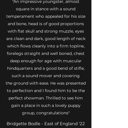
"An impressive youngster, almost
square in stance with a sound
temperament who appealed for his size
and bone, head is of good proportions
with flat skull and strong muzzle, eyes
are clean and dark, good length of neck
which flows cleanly into a firm topline,
forelegs straight and well boned, chest
deep enough for age with muscular
hindquarters and a good bend of stifle,
such a sound mover and covering
the ground with ease. He was presented
to perfection and I found him to be the
perfect showman. Thrilled to see him
gain a place in such a lovely puppy
group, congratulations"
Bridgette Bodle - East of England '22