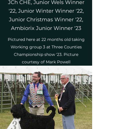
JCh CHE, Junior Wels Winner
'22, Junior Winter Winner '22,
Junior Christmas Winner '22,
Ambiorix Junior Winner '23
Pictured here at 22 months old taking
Working group 3 at Three Counties
Championship show '23. Picture
courtesy of Mark Powell