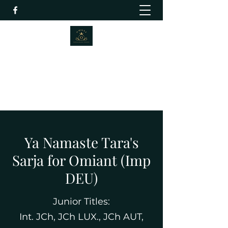
Omiant Russian Black Terriers
info@omiant.com
+447832139175
Ya Namaste Tara's
Sarja for Omiant (Imp
DEU)
Junior Titles:
Int. JCh, JCh LUX., JCh AUT,