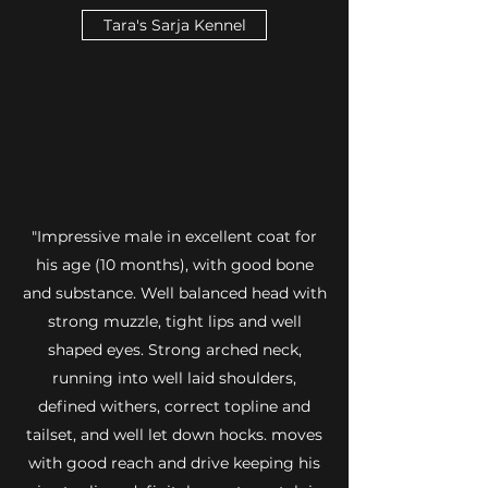
Tara's Sarja Kennel
"Impressive male in excellent coat for
his age (10 months), with good bone
and substance. Well balanced head with
strong muzzle, tight lips and well
shaped eyes. Strong arched neck,
running into well laid shoulders,
defined withers, correct topline and
tailset, and well let down hocks. moves
with good reach and drive keeping his