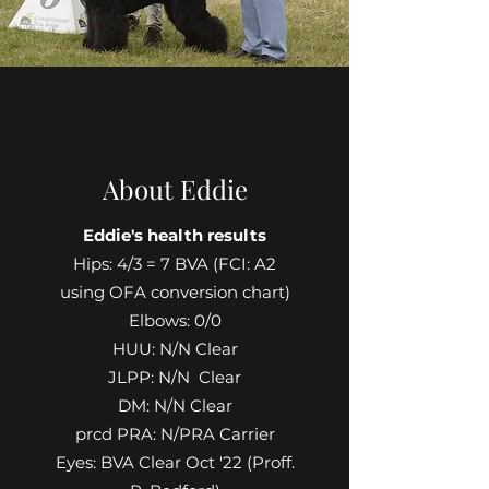
About Eddie
Eddie's health results
Hips: 4/3 = 7 BVA (FCI: A2
using OFA conversion chart)
Elbows: 0/0
HUU: N/N Clear
JLPP: N/N Clear
DM: N/N Clear
prcd PRA: N/PRA Carrier
Eyes: BVA Clear Oct '22 (Proff.