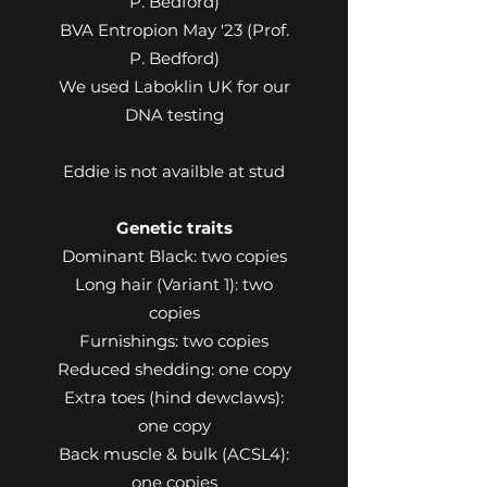
P. Bedford)
BVA Entropion May '23 (Prof.
P. Bedford)
We used Laboklin UK for our
DNA testing
Eddie is not availble at stud
Genetic traits
Dominant Black: two copies
Long hair (Variant 1): two
copies
Furnishings: two copies
Reduced shedding: one copy
Extra toes (hind dewclaws):
one copy
Back muscle & bulk (ACSL4):
one copies