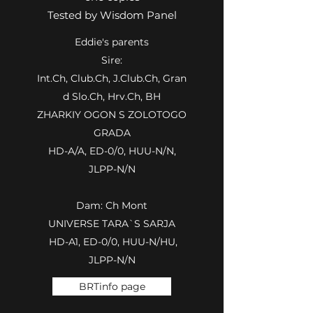
Tested by Wisdom Panel
Eddie's parents
Sire:
Int.Ch, Club.Ch, J.Club.Ch, Gran
d Slo.Ch, Hrv.Ch, BH
ZHARKIY OGON S ZOLOTOGO
GRADA
HD-A/A, ED-0/0, HUU-N/N,
JLPP-N/N
Dam: Ch Mont
UNIVERSE TARA`S SARJA
HD-A1, ED-0/0, HUU-N/HU,
JLPP-N/N
BRTinfo page